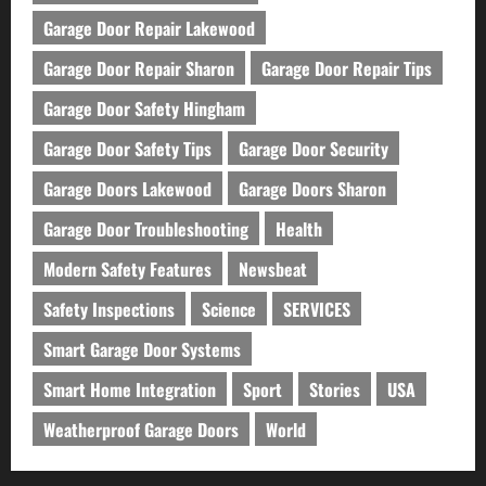
Garage Door Repair Lakewood
Garage Door Repair Sharon
Garage Door Repair Tips
Garage Door Safety Hingham
Garage Door Safety Tips
Garage Door Security
Garage Doors Lakewood
Garage Doors Sharon
Garage Door Troubleshooting
Health
Modern Safety Features
Newsbeat
Safety Inspections
Science
SERVICES
Smart Garage Door Systems
Smart Home Integration
Sport
Stories
USA
Weatherproof Garage Doors
World