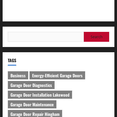
Lakewood
How to Organize Your Garage Effectively: Tips and Tricks
Search
for:
TAGS
Business
Energy-Efficient Garage Doors
Garage Door Diagnostics
Garage Door Installation Lakewood
Garage Door Maintenance
Garage Door Repair Hingham