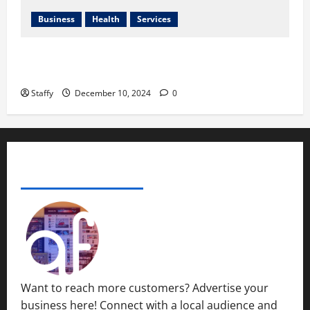
2024
0
Business
Health
Services
0
Best Practices for Energy-Efficient Garage Doors in
Lakewood
Staffy
December 10, 2024
0
ADVERTISE YOUR BUSINESS
Want to reach more customers? Advertise your
business here! Connect with a local audience and