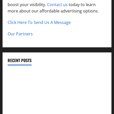
boost your visibility.
Contact us
today to learn
more about our affordable advertising options.
Click Here To Send Us A Message
Our Partners
RECENT POSTS
A Guide to Garage Doors Troubleshooting in Sharon
Best Practices for Smart Garage Door Systems in Lakewood
Importance of Garage Door Safety in Hingham
Best Practices for Energy-Efficient Garage Doors in