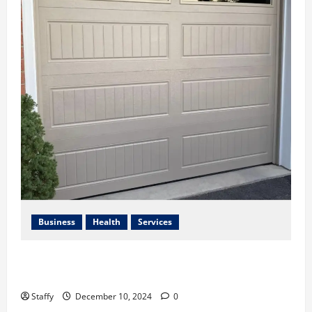
Business
Health
Services
Best Practices for Energy-Efficient Garage Doors in
Lakewood
Staffy
December 10, 2024
0