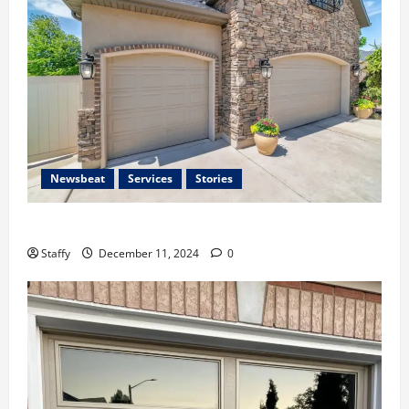
Newsbeat
Services
Stories
Importance of Garage Door Safety in Hingham
Staffy
December 11, 2024
0