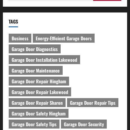
for:
TAGS
Business
Energy-Efficient Garage Doors
Garage Door Diagnostics
Garage Door Installation Lakewood
Garage Door Maintenance
Garage Door Repair Hingham
Garage Door Repair Lakewood
Garage Door Repair Sharon
Garage Door Repair Tips
Garage Door Safety Hingham
Garage Door Safety Tips
Garage Door Security