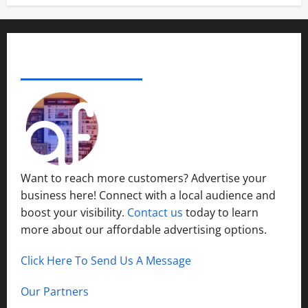
ADVERTISE YOUR BUSINESS
Want to reach more customers? Advertise your
business here! Connect with a local audience and
boost your visibility.
Contact us
today to learn
more about our affordable advertising options.
Click Here To Send Us A Message
Our Partners