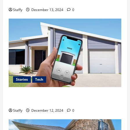
A Guide to Garage Doors Troubleshooting in Sharon
2024
0
Staffy
December 13, 2024
0
0
Stories
Tech
Best Practices for Smart Garage Door Systems in
Lakewood
Staffy
December 12, 2024
0