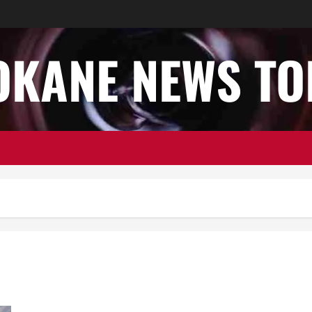
OKANE NEWS TO