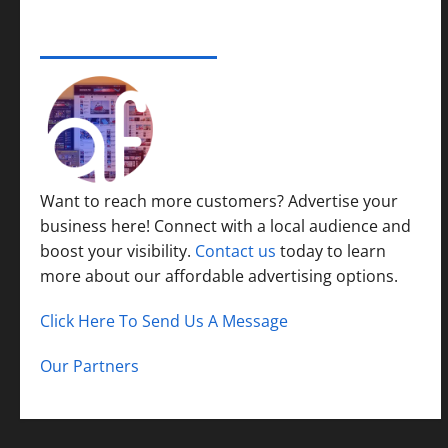
ADVERTISE YOUR BUSINESS
Want to reach more customers? Advertise your
business here! Connect with a local audience and
boost your visibility.
Contact us
today to learn
more about our affordable advertising options.
Click Here To Send Us A Message
Our Partners