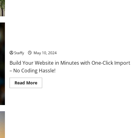
the
Future
COVID-19 Updates: What the Latest Data and Vaccines Reveal
Staffy
May 10, 2024
Build Your Website in Minutes with One-Click Import
– No Coding Hassle!
Read
Read More
more
about
COVID-
19
Updates:
What
the
Latest
Data
and
Middle East Peace Talks Progress: What Recent Negotiations
Vaccines
Reveal
Achieve