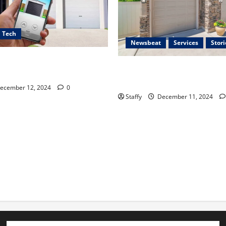
Tech
Newsbeat
Services
Stori
ces for Smart Garage Door
Importance of Garage Door S
 Lakewood
Hingham
ecember 12, 2024
0
Staffy
December 11, 2024