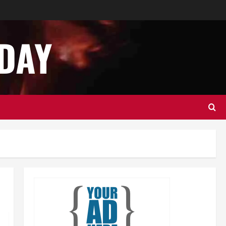
Best Practices for Smart Garage
Door Systems in Lakewood
December 12, 2024
0
DAY
2
Newsbeat
Services
Stories
Importance of Garage Door
Safety in Hingham
December 11, 2024
0
3
Business
Health
Services
Best Practices for Energy-
Efficient Garage Doors in
Lakewood
4
December 10, 2024
0
Services
Tech
How to Organize Your Garage
Effectively: Tips and Tricks