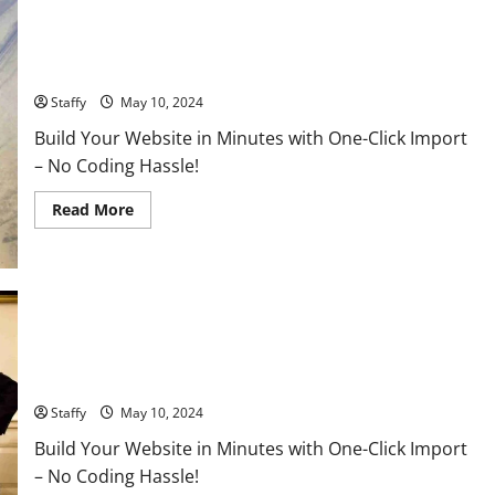
Russia-Ukraine Conflict Intensifies: What to Expect in the
Coming Days
Staffy
May 10, 2024
Build Your Website in Minutes with One-Click Import
– No Coding Hassle!
Read
Read More
more
about
Russia-
Ukraine
Conflict
Intensifies:
What
to
Expect
China-Taiwan Tensions: Breaking Down the Latest Moves and
in
the
What They Could Mean for Asia’s Stability
Coming
Days
Staffy
May 10, 2024
Build Your Website in Minutes with One-Click Import
– No Coding Hassle!