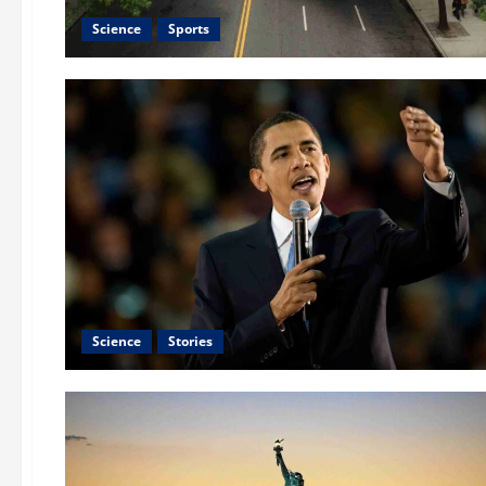
Science
Sports
Science
Stories