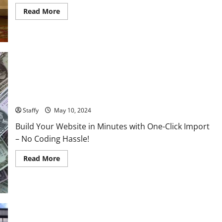
Read
Read More
more
about
China-
Taiwan
Tensions:
Breaking
Down
the
Latest
Moves
AI Innovations Unveiled: What You Should Know About the
and
What
Latest Tech
They
Could
Staffy
May 10, 2024
Mean
for
Build Your Website in Minutes with One-Click Import
Asia’s
Stability
– No Coding Hassle!
Read
Read More
more
about
AI
Innovations
Unveiled:
What
You
Should
Know