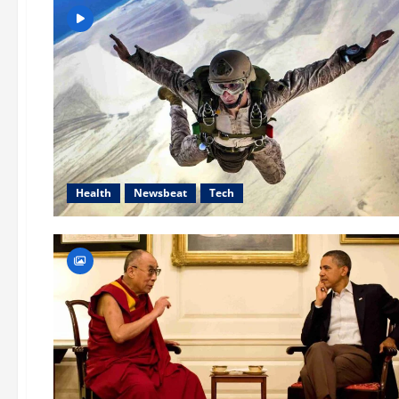
Health
Newsbeat
Tech