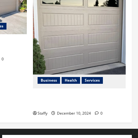
es
afety in
0
Business
Health
Services
Best Practices for Energy-Efficient
Garage Doors in Lakewood
Staffy
December 10, 2024
0