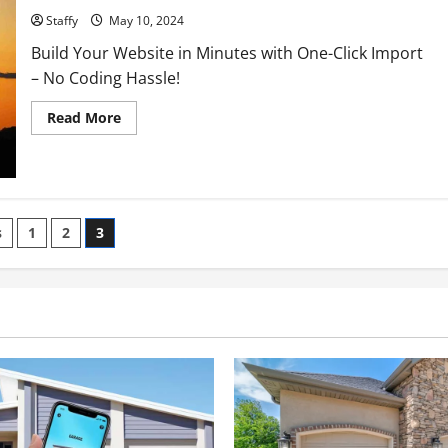
Staffy
May 10, 2024
Build Your Website in Minutes with One-Click Import
– No Coding Hassle!
Read
Read More
more
about
Middle
East
Peace
Talks
Progress:
What
s
1
2
3
Recent
Negotiations
ation
Achieve