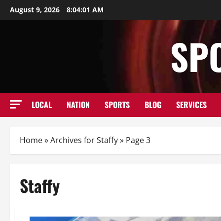
Skip
August 9, 2026
8:04:02 AM
to
content
SP
LOCAL
NATION
SPORTS
BLOG
SERVICES
Home
»
Archives for Staffy
»
Page 3
Staffy