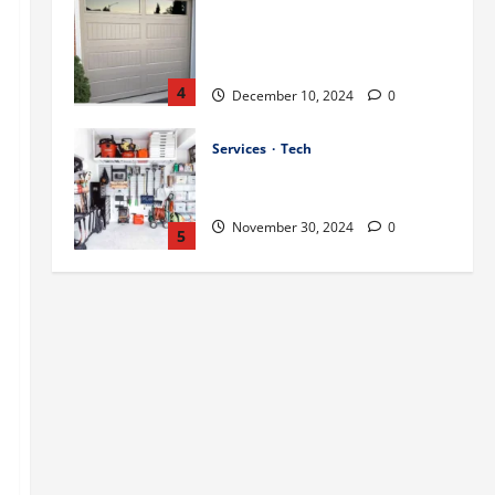
Best Practices for Energy-
Efficient Garage Doors in
Lakewood
4
December 10, 2024
0
Services
Tech
How to Organize Your Garage
Effectively: Tips and Tricks
November 30, 2024
0
5
Uncategorized
A Guide to Garage Doors
Troubleshooting in Sharon
December 13, 2024
0
1
Stories
Tech
Best Practices for Smart Garage
Door Systems in Lakewood