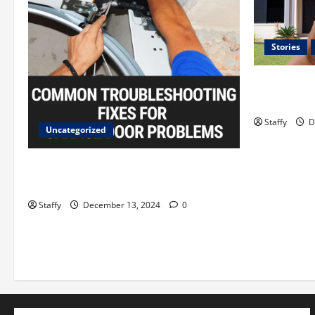
Stories
Best Practi
Systems in
Staffy
D
Uncategorized
A Guide to Garage Doors
Troubleshooting in Sharon
Staffy
December 13, 2024
0