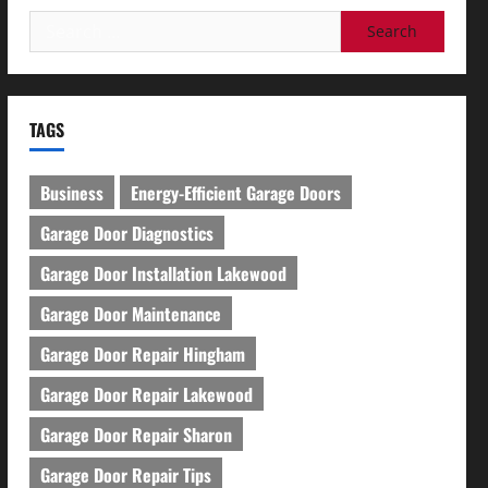
Search
for:
TAGS
Business
Energy-Efficient Garage Doors
Garage Door Diagnostics
Garage Door Installation Lakewood
Garage Door Maintenance
Garage Door Repair Hingham
Garage Door Repair Lakewood
Garage Door Repair Sharon
Garage Door Repair Tips