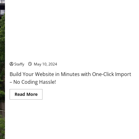
About
the
Latest
Tech
Global Economic Shifts: What Current Trends Mean for the
Future
Staffy
May 10, 2024
Build Your Website in Minutes with One-Click Import
– No Coding Hassle!
Read
Read More
more
about
Global
Economic
Shifts:
What
Current
Trends
Mean
for