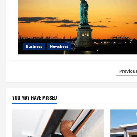
Business
Newsbeat
Posts
Previou
pagin
YOU MAY HAVE MISSED