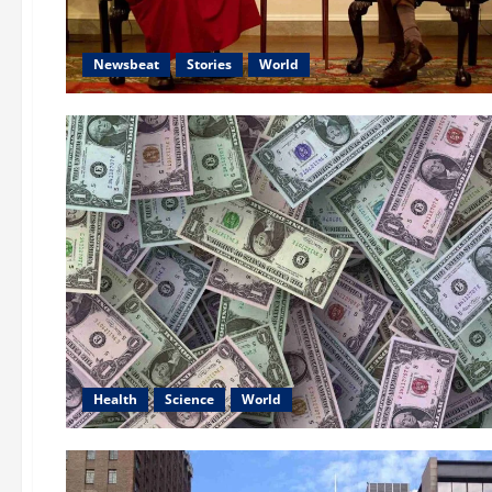
Newsbeat
Stories
World
Health
Science
World